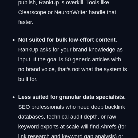
publish, RankUp is overkill. Tools like
Clearscope or NeuronWriter handle that
faster.
Not suited for bulk low-effort content.
RankUp asks for your brand knowledge as
input. If the goal is 50 generic articles with
no brand voice, that's not what the system is
built for.
Less suited for granular data specialists.
SEO professionals who need deep backlink
databases, technical audit depth, or raw
keyword exports at scale will find Ahrefs (for
link research and keyword gap analysis) or