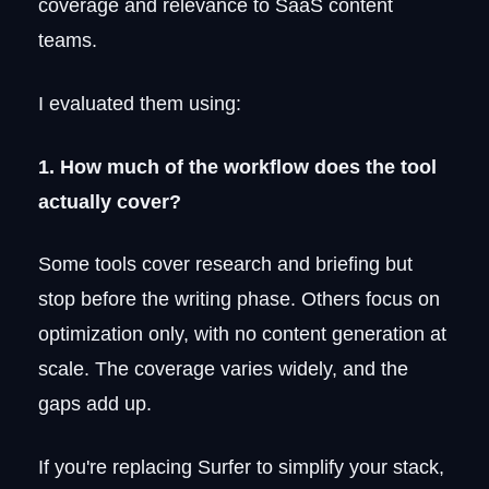
coverage and relevance to SaaS content
Surfer SEO alternatives compared:
teams.
features, pricing, and best use case
Which Surfer SEO alternative should
I evaluated them using:
you choose?
FAQ
1. How much of the workflow does the tool
Who are Surfer SEO competitors?
actually cover?
Is Surfer SEO better than Yoast?
Is there a free Surfer SEO alternative?
Some tools cover research and briefing but
Which AI is best for SEO optimization?
What is the difference between Surfer
stop before the writing phase. Others focus on
SEO and Rankability?
optimization only, with no content generation at
How should you evaluate an SEO content
score?
scale. The coverage varies widely, and the
gaps add up.
If you're replacing Surfer to simplify your stack,