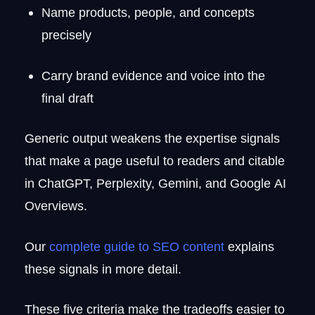
Name products, people, and concepts
precisely
Carry brand evidence and voice into the
final draft
Generic output weakens the expertise signals
that make a page useful to readers and citable
in ChatGPT, Perplexity, Gemini, and Google AI
Overviews.
Our
complete guide to SEO content
explains
these signals in more detail.
These five criteria make the tradeoffs easier to