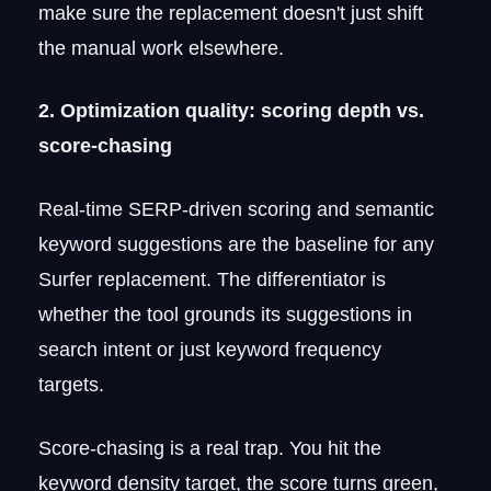
make sure the replacement doesn't just shift
the manual work elsewhere.
2. Optimization quality: scoring depth vs.
score-chasing
Real-time SERP-driven scoring and semantic
keyword suggestions are the baseline for any
Surfer replacement. The differentiator is
whether the tool grounds its suggestions in
search intent or just keyword frequency
targets.
Score-chasing is a real trap. You hit the
keyword density target, the score turns green,