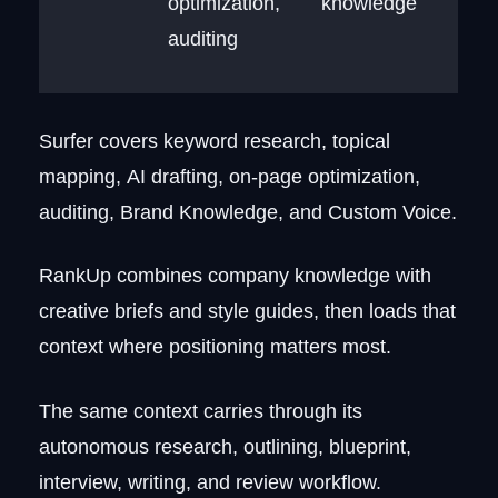
optimization,
knowledge
auditing
Surfer covers keyword research, topical
mapping, AI drafting, on-page optimization,
auditing, Brand Knowledge, and Custom Voice.
RankUp combines company knowledge with
creative briefs and style guides, then loads that
context where positioning matters most.
The same context carries through its
autonomous research, outlining, blueprint,
interview, writing, and review workflow.