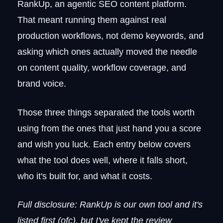
Pricing
RankUp, an agentic SEO content platform.
Frase vs. Surfer SEO
That meant running them against real
5. Search Atlas
production workflows, not demo keywords, and
What makes it worth considering
asking which ones actually moved the needle
Where the cracks show
on content quality, workflow coverage, and
Pricing
brand voice.
Search Atlas vs. Surfer SEO
6. Semrush
Those three things separated the tools worth
What it does well
Current plan structure
using from the ones that just hand you a score
Pricing
and wish you luck. Each entry below covers
Semrush vs. Surfer SEO
what the tool does well, where it falls short,
7. Writesonic
who it's built for, and what it costs.
Where it pulls ahead
Limitations worth knowing
Full disclosure: RankUp is our own tool and it's
Pricing
listed first (ofc), but I've kept the review
Writesonic vs. Surfer SEO