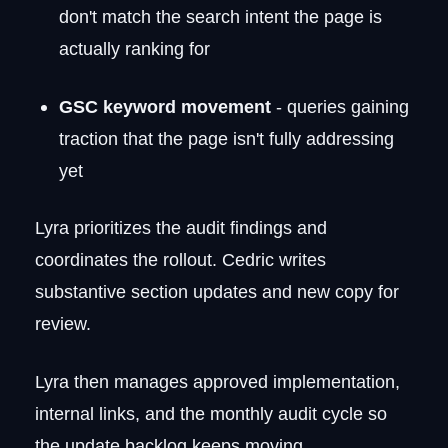
don't match the search intent the page is
actually ranking for
GSC keyword movement
- queries gaining
traction that the page isn't fully addressing
yet
Lyra prioritizes the audit findings and
coordinates the rollout. Cedric writes
substantive section updates and new copy for
review.
Lyra then manages approved implementation,
internal links, and the monthly audit cycle so
the update backlog keeps moving.