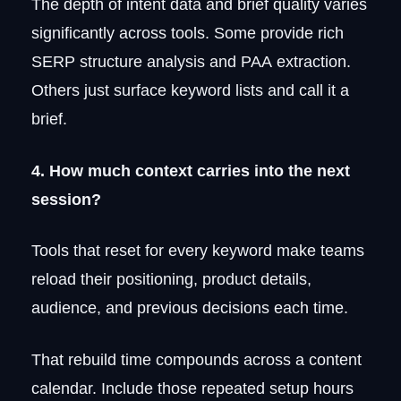
The depth of intent data and brief quality varies
significantly across tools. Some provide rich
SERP structure analysis and PAA extraction.
Others just surface keyword lists and call it a
brief.
4. How much context carries into the next
session?
Tools that reset for every keyword make teams
reload their positioning, product details,
audience, and previous decisions each time.
That rebuild time compounds across a content
calendar. Include those repeated setup hours