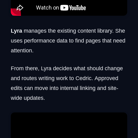
Lyra
manages the existing content library. She
uses performance data to find pages that need
attention.
From there, Lyra decides what should change
and routes writing work to Cedric. Approved
edits can move into internal linking and site-
wide updates.