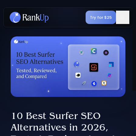
Try for $25
10 Best Surfer SEO
Alternatives in 2026,