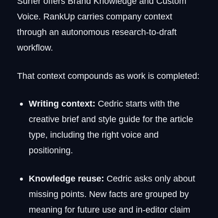
Surfer offers Brand Knowledge and Custom
Voice. RankUp carries company context
through an autonomous research-to-draft
workflow.
That context compounds as work is completed:
Writing context:
Cedric starts with the
creative brief and style guide for the article
type, including the right voice and
positioning.
Knowledge reuse:
Cedric asks only about
missing points. New facts are grouped by
meaning for future use and in-editor claim