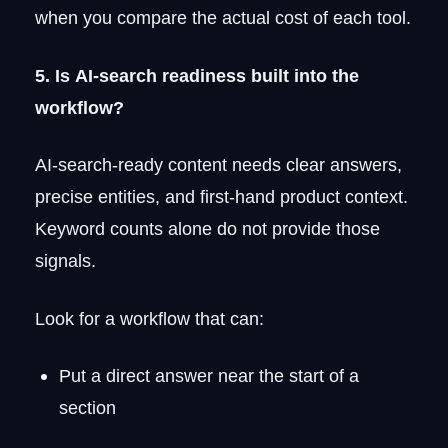
when you compare the actual cost of each tool.
5. Is AI-search readiness built into the
workflow?
AI-search-ready content needs clear answers,
precise entities, and first-hand product context.
Keyword counts alone do not provide those
signals.
Look for a workflow that can:
Put a direct answer near the start of a
section