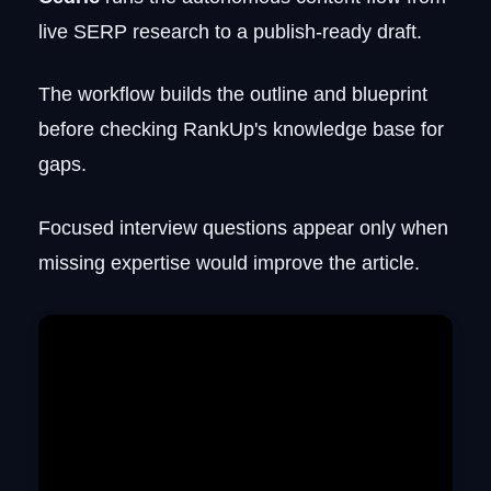
live SERP research to a publish-ready draft.
The workflow builds the outline and blueprint
before checking RankUp's knowledge base for
gaps.
Focused interview questions appear only when
missing expertise would improve the article.