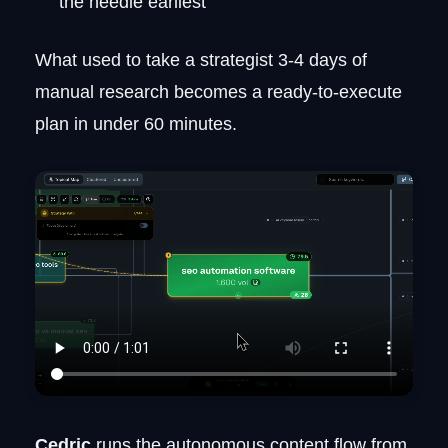
the needle earliest
What used to take a strategist 3-4 days of
manual research becomes a ready-to-execute
plan in under 60 minutes.
Cedric
runs the autonomous content flow from