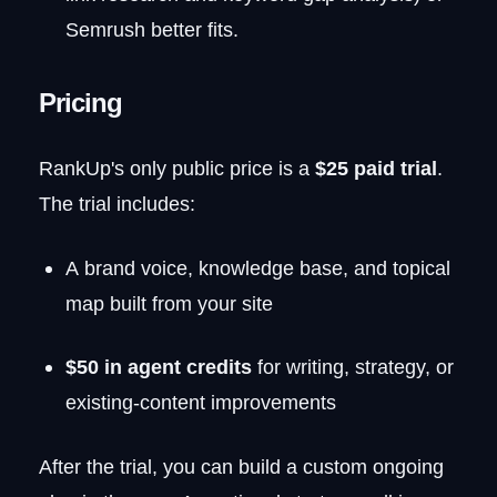
Semrush better fits.
Pricing
RankUp's only public price is a
$25 paid trial
.
The trial includes:
A brand voice, knowledge base, and topical
map built from your site
$50 in agent credits
for writing, strategy, or
existing-content improvements
After the trial, you can build a custom ongoing