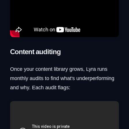
Content auditing
Once your content library grows, Lyra runs
monthly audits to find what's underperforming
and why. Each audit flags: