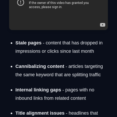
Stale pages
- content that has dropped in
impressions or clicks since last month
Cannibalizing content
- articles targeting
the same keyword that are splitting traffic
Internal linking gaps
- pages with no
inbound links from related content
Title alignment issues
- headlines that