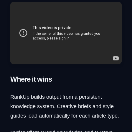
Where it wins
RankUp builds output from a persistent
knowledge system. Creative briefs and style
guides load automatically for each article type.