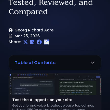
Tested, Reviewed, and
Compared
Georg Richard Aare
Mar 25, 2026
Share:
Table of Contents
What to look for in a Surfer SEO
alternative
1. RankUp
Where it wins
Test the AI agents on your site
Content auditing
Get your brand voice, knowledge base, topical map
built, and $50 for writing and refreshing pages.