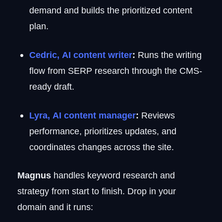
demand and builds the prioritized content
plan.
Cedric, AI content writer
:
Runs the writing
flow from SERP research through the CMS-
ready draft.
Lyra, AI content manager
:
Reviews
performance, prioritizes updates, and
coordinates changes across the site.
Magnus
handles keyword research and
strategy from start to finish. Drop in your
domain and it runs: