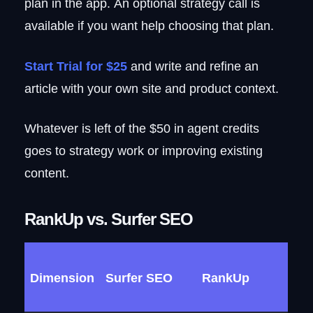
plan in the app. An optional strategy call is
available if you want help choosing that plan.
Start Trial for $25
and write and refine an
article with your own site and product context.
Whatever is left of the $50 in agent credits
goes to strategy work or improving existing
content.
RankUp vs. Surfer SEO
Dimension
Surfer SEO
RankUp