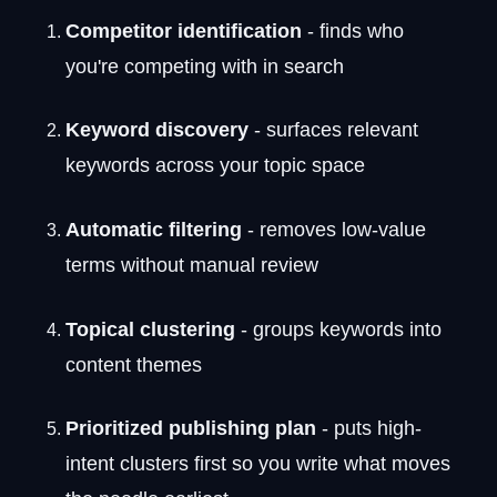
Competitor identification
- finds who
you're competing with in search
Keyword discovery
- surfaces relevant
keywords across your topic space
Automatic filtering
- removes low-value
terms without manual review
Topical clustering
- groups keywords into
content themes
Prioritized publishing plan
- puts high-
intent clusters first so you write what moves