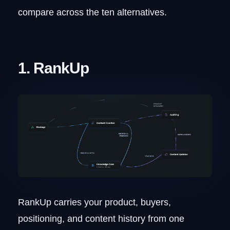
compare across the ten alternatives.
1. RankUp
RankUp carries your product, buyers,
positioning, and content history from one