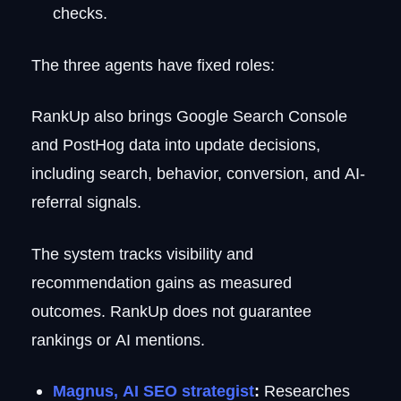
checks.
The three agents have fixed roles:
RankUp also brings Google Search Console
and PostHog data into update decisions,
including search, behavior, conversion, and AI-
referral signals.
The system tracks visibility and
recommendation gains as measured
outcomes. RankUp does not guarantee
rankings or AI mentions.
Magnus, AI SEO strategist
:
Researches