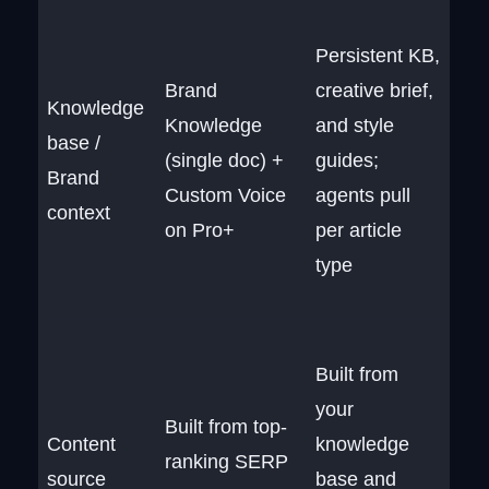
Persistent KB,
Brand
creative brief,
Knowledge
Knowledge
and style
base /
(single doc) +
guides;
Brand
Custom Voice
agents pull
context
on Pro+
per article
type
Built from
your
Built from top-
Content
knowledge
ranking SERP
source
base and