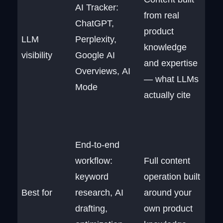
AI Tracker:
from real
ChatGPT,
product
LLM
Perplexity,
knowledge
visibility
Google AI
and expertise
Overviews, AI
— what LLMs
Mode
actually cite
End-to-end
workflow:
Full content
keyword
operation built
Best for
research, AI
around your
drafting,
own product