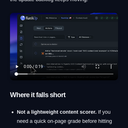
Where it falls short
Not a lightweight content scorer.
If you
need a quick on-page grade before hitting