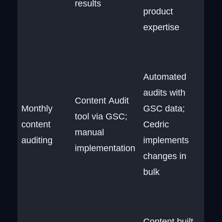
results
product
expertise
Automated
audits with
Content Audit
Monthly
GSC data;
tool via GSC;
content
Cedric
manual
auditing
implements
implementation
changes in
bulk
Content built