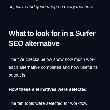
8. NeuronWriter
objective and gone deep on every tool here.
What it does well
Where it gets complicated
Pricing
What to look for in a Surfer
NeuronWriter vs. Surfer SEO: the trade-
offs
SEO alternative
9. SE Ranking
Why teams consolidate here
The catch
The five checks below show how much work
Pricing
each alternative completes and how useful its
SE Ranking vs. Surfer SEO: breadth vs.
output is.
depth
10. Thruuu
How these alternatives were selected
What Thruuu does well
Limitations worth knowing
The ten tools were selected for workflow
Pricing
How it stacks up against Surfer SEO