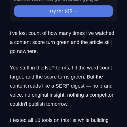
Where it falls short
Pricing
Try for $25
→
RankUp vs. Surfer SEO
2. Clearscope
I've lost count of how many times I've watched
Why agencies keep renewing
a content score turn green and the article still
Where it gets complicated
Pricing
go nowhere.
Clearscope vs. Surfer SEO
3. Scalenut
You stuff in the NLP terms, hit the word count
Where it wins
target, and the score turns green. But the
Where it falls short
content reads like a SERP digest — no brand
Pricing
voice, no original insight, nothing a competitor
Scalenut vs. Surfer SEO
couldn't publish tomorrow.
4. Frase
Where it wins
I tested all 10 tools on this list while building
Where Frase hands the work back to you