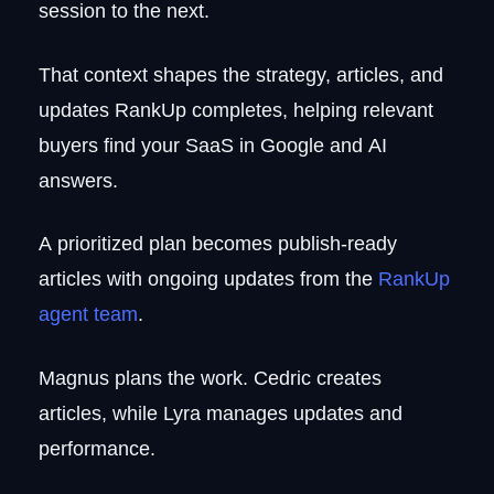
session to the next.
That context shapes the strategy, articles, and
updates RankUp completes, helping relevant
buyers find your SaaS in Google and AI
answers.
A prioritized plan becomes publish-ready
articles with ongoing updates from the
RankUp
agent team
.
Magnus plans the work. Cedric creates
articles, while Lyra manages updates and
performance.