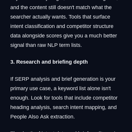
and the content still doesn't match what the
searcher actually wants. Tools that surface
intent classification and competitor structure
data alongside scores give you a much better
signal than raw NLP term lists.
3. Research and briefing depth
If SERP analysis and brief generation is your
primary use case, a keyword list alone isn't
enough. Look for tools that include competitor
heading analysis, search intent mapping, and
People Also Ask extraction.