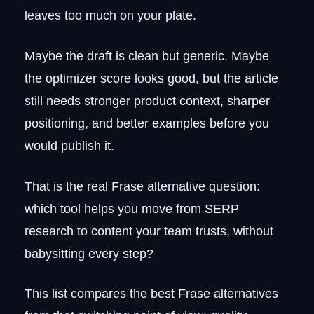
leaves too much on your plate.
Who it targets
Pros and cons
Maybe the draft is clean but generic. Maybe
Pricing
the optimizer score looks good, but the article
6. Outranking
Who it targets
still needs stronger product context, sharper
How the workflow actually runs
positioning, and better examples before you
Pros and cons
would publish it.
Pricing
7. seoClarity
That is the real Frase alternative question:
Who it targets
which tool helps you move from SERP
What you're actually paying for
research to content your team trusts, without
Pros and cons
Pricing
babysitting every step?
8. Writesonic
Who it targets
This list compares the best Frase alternatives
Where Writesonic's AI visibility goes