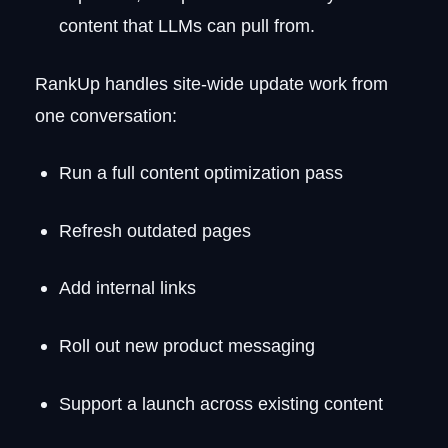
content that LLMs can pull from.
RankUp handles site-wide update work from
one conversation:
Run a full content optimization pass
Refresh outdated pages
Add internal links
Roll out new product messaging
Support a launch across existing content