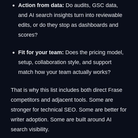
Action from data:
Do audits, GSC data,
and AI search insights turn into reviewable
edits, or do they stop as dashboards and
scores?
Fit for your team:
Does the pricing model,
setup, collaboration style, and support
match how your team actually works?
That is why this list includes both direct Frase
competitors and adjacent tools. Some are
stronger for technical SEO. Some are better for
writer adoption. Some are built around AI
search visibility.