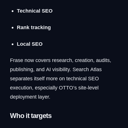
Technical SEO
Rank tracking
Local SEO
Frase now covers research, creation, audits,
publishing, and AI visibility. Search Atlas
separates itself more on technical SEO
execution, especially OTTO’s site-level
deployment layer.
Who it targets