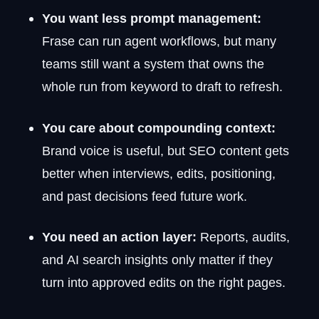
You want less prompt management:
Frase can run agent workflows, but many
teams still want a system that owns the
whole run from keyword to draft to refresh.
You care about compounding context:
Brand voice is useful, but SEO content gets
better when interviews, edits, positioning,
and past decisions feed future work.
You need an action layer:
Reports, audits,
and AI search insights only matter if they
turn into approved edits on the right pages.