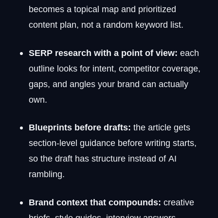
becomes a topical map and prioritized
content plan, not a random keyword list.
SERP research with a point of view:
each
outline looks for intent, competitor coverage,
gaps, and angles your brand can actually
own.
Blueprints before drafts:
the article gets
section-level guidance before writing starts,
so the draft has structure instead of AI
rambling.
Brand context that compounds:
creative
briefs, style guides, interview answers,