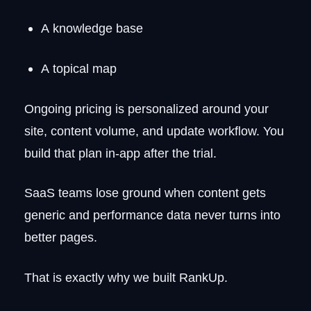
A knowledge base
A topical map
Ongoing pricing is personalized around your
site, content volume, and update workflow. You
build that plan in-app after the trial.
SaaS teams lose ground when content gets
generic and performance data never turns into
better pages.
That is exactly why we built RankUp.