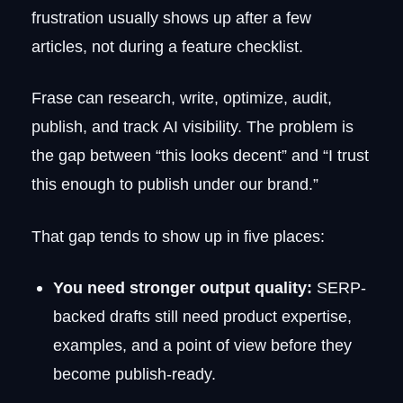
FAQ
frustration usually shows up after a few
Is Frase still worth using?
articles, not during a feature checklist.
Does Google penalize AI-generated
content?
Which Frase alternative is best for
Frase can research, write, optimize, audit,
beginners?
publish, and track AI visibility. The problem is
Can I use Frase together with another
tool?
the gap between “this looks decent” and “I trust
this enough to publish under our brand.”
That gap tends to show up in five places:
You need stronger output quality:
SERP-
backed drafts still need product expertise,
examples, and a point of view before they
become publish-ready.