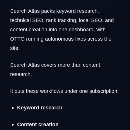
Search Atlas packs keyword research,
technical SEO, rank tracking, local SEO, and
content creation into one dashboard, with
OTTO running autonomous fixes across the
site.
Search Atlas covers more than content
research.
It puts these workflows under one subscription:
Keyword research
Content creation