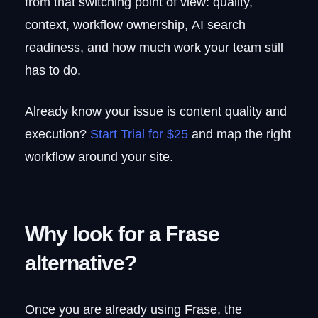
from that switching point of view: quality,
further
context, workflow ownership, AI search
Pros and cons
readiness, and how much work your team still
Pricing
9. Jasper
has to do.
Who it targets
Jasper vs. Frase
Already know your issue is content quality and
Pricing
execution?
Start Trial for $25
and map the right
10. Narrato
workflow around your site.
Who should pay attention
What teams used it for
Pros and cons
Retirement and pricing
Why look for a Frase
Frase alternatives compared:
alternative?
features, pricing, and best fit
The Frase alternative built for quality
and execution: RankUp
Once you are already using Frase, the