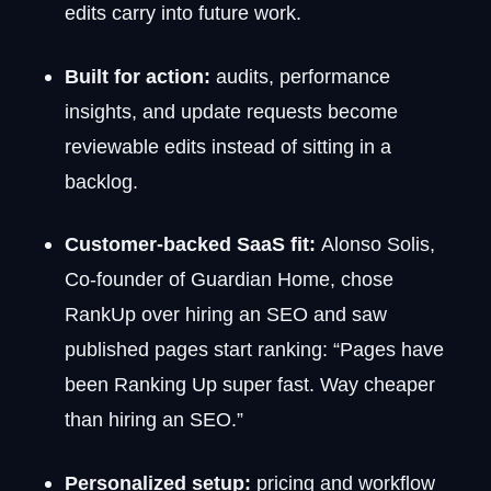
edits carry into future work.
Built for action:
audits, performance
insights, and update requests become
reviewable edits instead of sitting in a
backlog.
Customer-backed SaaS fit:
Alonso Solis,
Co-founder of Guardian Home, chose
RankUp over hiring an SEO and saw
published pages start ranking: “Pages have
been Ranking Up super fast. Way cheaper
than hiring an SEO.”
Personalized setup:
pricing and workflow