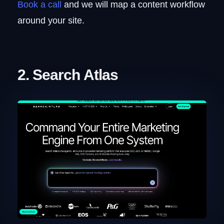
Book a call
and we will map a content workflow
around your site.
2. Search Atlas