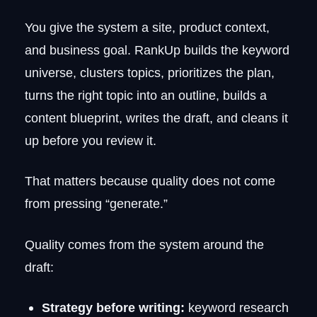
You give the system a site, product context,
and business goal. RankUp builds the keyword
universe, clusters topics, prioritizes the plan,
turns the right topic into an outline, builds a
content blueprint, writes the draft, and cleans it
up before you review it.
That matters because quality does not come
from pressing “generate.”
Quality comes from the system around the
draft:
Strategy before writing:
keyword research