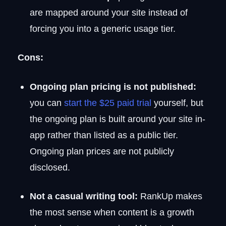
are mapped around your site instead of
forcing you into a generic usage tier.
Cons:
Ongoing plan pricing is not published:
you can
start the $25 paid trial
yourself, but
the ongoing plan is built around your site in-
app rather than listed as a public tier.
Ongoing plan prices are not publicly
disclosed.
Not a casual writing tool:
RankUp makes
the most sense when content is a growth