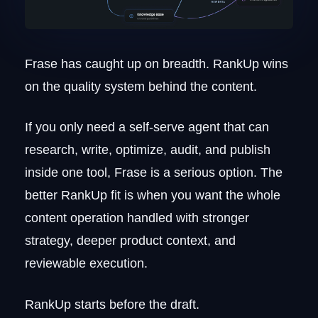
Frase has caught up on breadth. RankUp wins
on the quality system behind the content.
If you only need a self-serve agent that can
research, write, optimize, audit, and publish
inside one tool, Frase is a serious option. The
better RankUp fit is when you want the whole
content operation handled with stronger
strategy, deeper product context, and
reviewable execution.
RankUp starts before the draft.