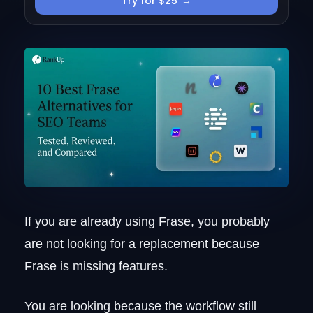
Try for $25
→
Pricing
2. Search Atlas
Who it targets
Workflow map
Pros and cons
Pricing
3. Clearscope
The editorial-team fit
Why agencies stay on it
Pros and cons
Pricing
4. Scalenut
If you are already using Frase, you probably
The small-team fit
are not looking for a replacement because
Where the speed advantage lives
Frase is missing features.
The speed-vs-structure trade-off
Pricing
You are looking because the workflow still
5. Surfer SEO