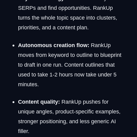
SERPs and find opportunities. RankUp
turns the whole topic space into clusters,
priorities, and a content plan.
Autonomous creation flow:
RankUp
moves from keyword to outline to blueprint
to draft in one run. Content outlines that
used to take 1-2 hours now take under 5
minutes.
Content quality:
RankUp pushes for
unique angles, product-specific examples,
stronger positioning, and less generic AI
filler.