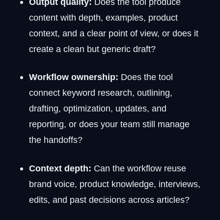
Output quality:
Does the tool produce
content with depth, examples, product
context, and a clear point of view, or does it
create a clean but generic draft?
Workflow ownership:
Does the tool
connect keyword research, outlining,
drafting, optimization, updates, and
reporting, or does your team still manage
the handoffs?
Context depth:
Can the workflow reuse
brand voice, product knowledge, interviews,
edits, and past decisions across articles?