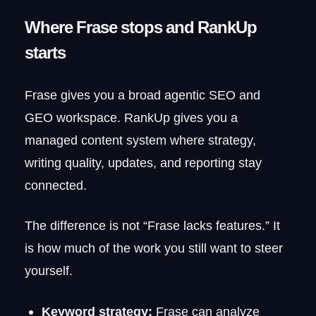
Where Frase stops and RankUp
starts
Frase gives you a broad agentic SEO and
GEO workspace. RankUp gives you a
managed content system where strategy,
writing quality, updates, and reporting stay
connected.
The difference is not “Frase lacks features.” It
is how much of the work you still want to steer
yourself.
Keyword strategy:
Frase can analyze