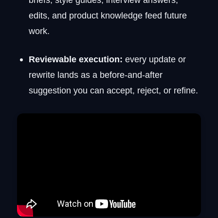
edits, and product knowledge feed future
work.
Reviewable execution:
every update or
rewrite lands as a before-and-after
suggestion you can accept, reject, or refine.