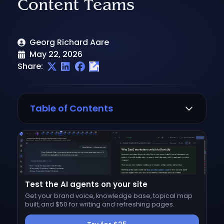
Content Teams
Georg Richard Aare
May 22, 2026
Share:
Table of Contents
Why look for a Frase alternative?
How we evaluated these alternatives
1. RankUp
Test the AI agents on your site
Best for
Get your brand voice, knowledge base, topical map
Where Frase stops and RankUp starts
built, and $50 for writing and refreshing pages.
Pros and cons