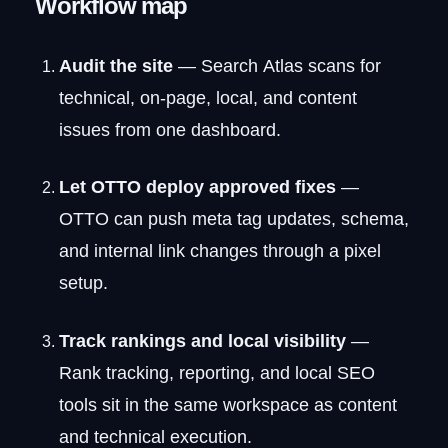
Workflow map
Audit the site
— Search Atlas scans for
technical, on-page, local, and content
issues from one dashboard.
Let OTTO deploy approved fixes
—
OTTO can push meta tag updates, schema,
and internal link changes through a pixel
setup.
Track rankings and local visibility
—
Rank tracking, reporting, and local SEO
tools sit in the same workspace as content
and technical execution.