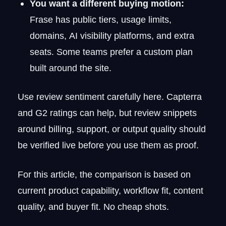
You want a different buying motion:
Frase has public tiers, usage limits,
domains, AI visibility platforms, and extra
seats. Some teams prefer a custom plan
built around the site.
Use review sentiment carefully here. Capterra
and G2 ratings can help, but review snippets
around billing, support, or output quality should
be verified live before you use them as proof.
For this article, the comparison is based on
current product capability, workflow fit, content
quality, and buyer fit. No cheap shots.