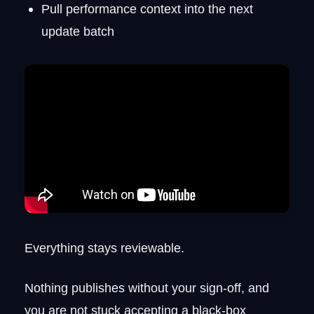
Pull performance context into the next
update batch
Everything stays reviewable.
Nothing publishes without your sign-off, and
you are not stuck accepting a black-box