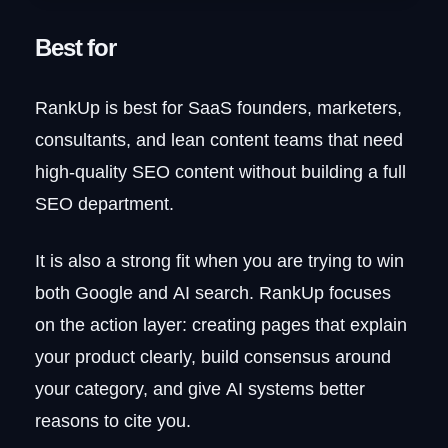
Best for
RankUp is best for SaaS founders, marketers,
consultants, and lean content teams that need
high-quality SEO content without building a full
SEO department.
It is also a strong fit when you are trying to win
both Google and AI search. RankUp focuses
on the action layer: creating pages that explain
your product clearly, build consensus around
your category, and give AI systems better
reasons to cite you.