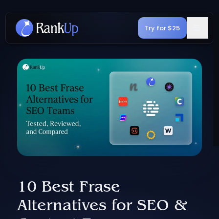
Try for $25
10 Best Frase
Alternatives for SEO &