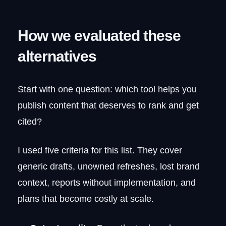
How we evaluated these
alternatives
Start with one question: which tool helps you
publish content that deserves to rank and get
cited?
I used five criteria for this list. They cover
generic drafts, unowned refreshes, lost brand
context, reports without implementation, and
plans that become costly at scale.