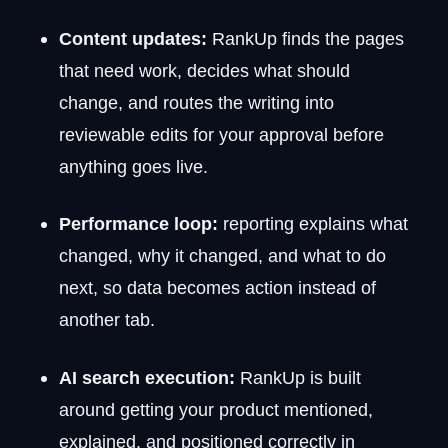
Content updates:
RankUp finds the pages
that need work, decides what should
change, and routes the writing into
reviewable edits for your approval before
anything goes live.
Performance loop:
reporting explains what
changed, why it changed, and what to do
next, so data becomes action instead of
another tab.
AI search execution:
RankUp is built
around getting your product mentioned,
explained, and positioned correctly in