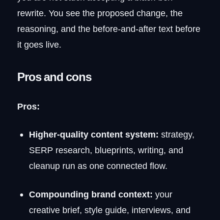
rewrite. You see the proposed change, the
reasoning, and the before-and-after text before
it goes live.
Pros and cons
Pros:
Higher-quality content system:
strategy,
SERP research, blueprints, writing, and
cleanup run as one connected flow.
Compounding brand context:
your
creative brief, style guide, interviews, and