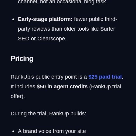
channel, not an occasional blog task.
Early-stage platform:
fewer public third-
party reviews than older tools like Surfer
SEO or Clearscope.
Pricing
RankUp's public entry point is a
$25 paid trial
.
It includes
$50 in agent credits
(RankUp trial
offer).
During the trial, RankUp builds:
A brand voice from your site