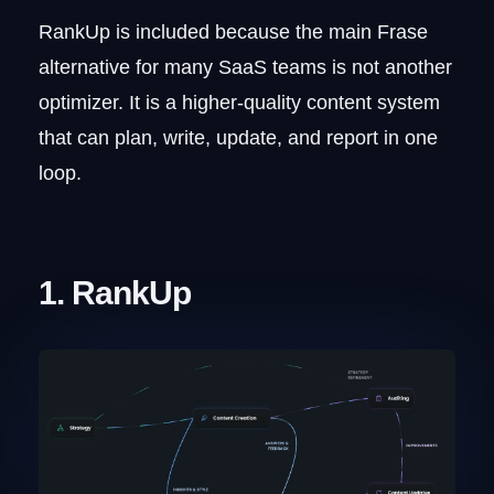
RankUp is included because the main Frase
alternative for many SaaS teams is not another
optimizer. It is a higher-quality content system
that can plan, write, update, and report in one
loop.
1. RankUp