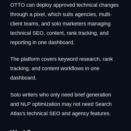
OTTO can deploy approved technical changes
through a pixel, which suits agencies, multi-
client teams, and solo marketers managing
technical SEO, content, rank tracking, and
reporting in one dashboard.
The platform covers keyword research, rank
tracking, and content workflows in one
dashboard.
Solo writers who only need brief generation
and NLP optimization may not need Search
Atlas's technical SEO and agency features.