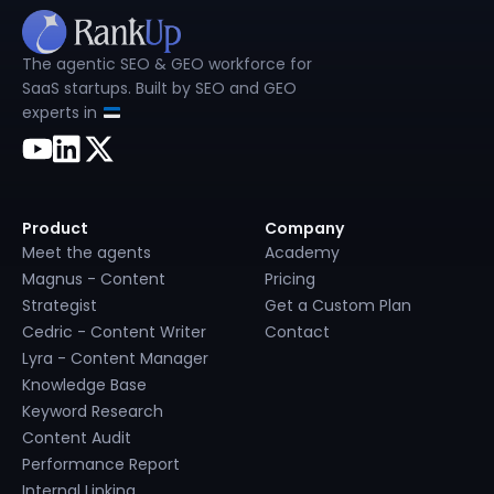
The agentic SEO & GEO workforce for
SaaS startups. Built by SEO and GEO
experts in
Product
Company
Meet the agents
Academy
Magnus - Content
Pricing
Strategist
Get a Custom Plan
Cedric - Content Writer
Contact
Lyra - Content Manager
Knowledge Base
Keyword Research
Content Audit
Performance Report
Internal Linking