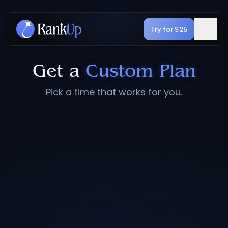
Try for $25
Get a
Custom Plan
Pick a time that works for you.