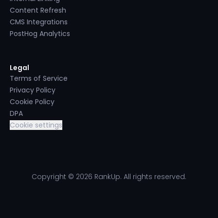
Content Refresh
CMS Integrations
PostHog Analytics
Legal
Terms of Service
Privacy Policy
Cookie Policy
DPA
Cookie settings
Copyright © 2026 RankUp. All rights reserved.