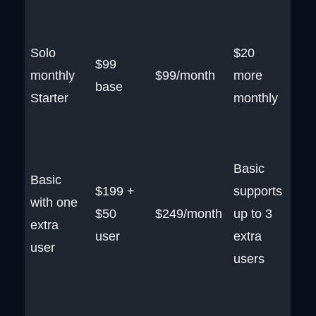
Solo
$20
$99
monthly
$99/month
more
base
Starter
monthly
Basic
Basic
$199 +
supports
with one
$50
$249/month
up to 3
extra
user
extra
user
users