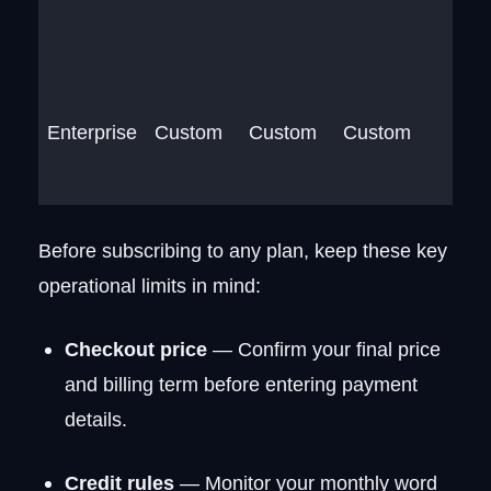
Enterprise
Custom
Custom
Custom
Before subscribing to any plan, keep these key
operational limits in mind:
Checkout price
— Confirm your final price
and billing term before entering payment
details.
Credit rules
— Monitor your monthly word