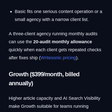
Basic fits one serious content operation or a
small agency with a narrow client list.
A three-client agency running monthly audits
can use the
20-audit monthly allowance
quickly when each client gets repeated checks
after fixes ship (
Writesonic pricing
).
Growth ($399/month, billed
annually)
Higher article capacity and AI Search Visibility
make Growth suitable for teams running