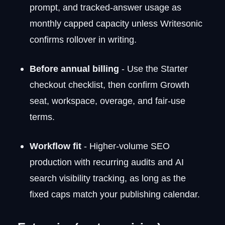
prompt, and tracked-answer usage as
monthly capped capacity unless Writesonic
confirms rollover in writing.
Before annual billing
- Use the Starter
checkout checklist, then confirm Growth
seat, workspace, overage, and fair-use
terms.
Workflow fit
- Higher-volume SEO
production with recurring audits and AI
search visibility tracking, as long as the
fixed caps match your publishing calendar.