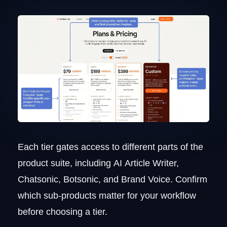
Each tier gates access to different parts of the
product suite, including AI Article Writer,
Chatsonic, Botsonic, and Brand Voice. Confirm
which sub-products matter for your workflow
before choosing a tier.