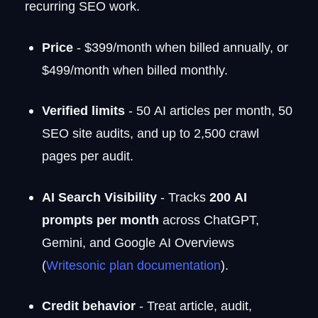
recurring SEO work.
Price
- $399/month when billed annually, or
$499/month when billed monthly.
Verified limits
- 50 AI articles per month, 50
SEO site audits, and up to 2,500 crawl
pages per audit.
AI Search Visibility
- Tracks
200 AI
prompts per month
across ChatGPT,
Gemini, and Google AI Overviews
(
Writesonic plan documentation
).
Credit behavior
- Treat article, audit,