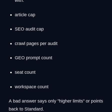
with:
article cap
SEO audit cap
crawl pages per audit
GEO prompt count
seat count
workspace count
A bad answer says only "higher limits" or points
back to Standard.