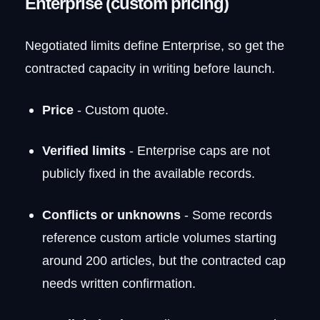
Enterprise (custom pricing)
Negotiated limits define Enterprise, so get the
contracted capacity in writing before launch.
Price
- Custom quote.
Verified limits
- Enterprise caps are not
publicly fixed in the available records.
Conflicts or unknowns
- Some records
reference custom article volumes starting
around 200 articles, but the contracted cap
needs written confirmation.