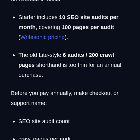
Starter includes
10 SEO site audits per
month
, covering
100 pages per audit
(
Writesonic pricing
).
The old Lite-style
6 audits / 200 crawl
pages
shorthand is too thin for an annual
purchase.
Before you pay annually, make checkout or
support name:
SEO site audit count
crawl pages per audit