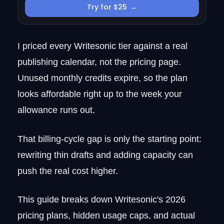
Try for $25
→
Enterprise (custom pricing)
How Writesonic billing actually works
What Writesonic really costs (worked
I priced every Writesonic tier against a real
examples)
publishing calendar, not the pricing page.
Hidden costs and limits to know
before buying
Unused monthly credits expire, so the plan
How to compare Writesonic plans
looks affordable right up to the week your
Is Writesonic worth it?
allowance runs out.
Writesonic alternatives if the pricing
doesn't fit
That billing-cycle gap is only the starting point:
The SEO content system that handles
rewriting thin drafts and adding capacity can
the work around the writing
push the real cost higher.
Does Writesonic have a free trial?
Can I cancel or switch plans anytime?
This guide breaks down Writesonic's 2026
How much do you save with annual
billing?
pricing plans, hidden usage caps, and actual