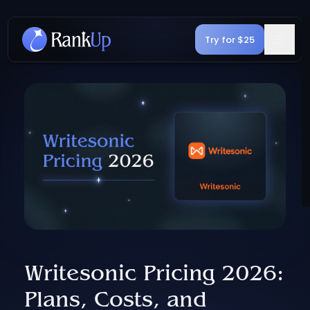
Try for $25
Writesonic Pricing 2026:
Plans, Costs, and