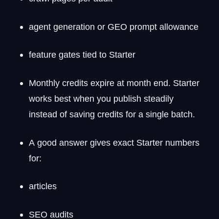
agent generation or GEO prompt allowance
feature gates tied to Starter
Monthly credits expire at month end. Starter
works best when you publish steadily
instead of saving credits for a single batch.
A good answer gives exact Starter numbers
for:
articles
SEO audits