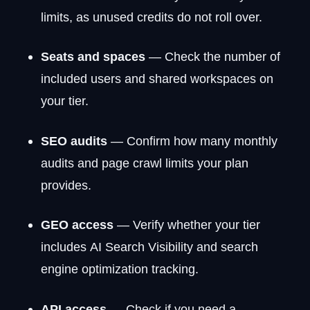
limits, as unused credits do not roll over.
Seats and spaces
— Check the number of
included users and shared workspaces on
your tier.
SEO audits
— Confirm how many monthly
audits and page crawl limits your plan
provides.
GEO access
— Verify whether your tier
includes AI Search Visibility and search
engine optimization tracking.
API access
— Check if you need a