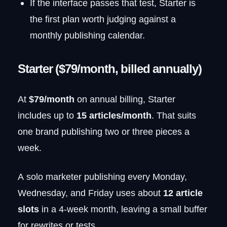
If the interface passes that test, Starter is
the first plan worth judging against a
monthly publishing calendar.
Starter ($79/month, billed annually)
At
$79/month
on annual billing, Starter
includes up to
15 articles/month
. That suits
one brand publishing two or three pieces a
week.
A solo marketer publishing every Monday,
Wednesday, and Friday uses about
12 article
slots
in a 4-week month, leaving a small buffer
for rewrites or tests.