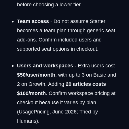
before choosing a lower tier.
Team access
- Do not assume Starter
becomes a team plan through generic seat
add-ons. Confirm included users and
supported seat options in checkout.
Users and workspaces
- Extra users cost
$50/user/month
, with up to 3 on Basic and
2 on Growth. Adding
20 articles costs
$100/month
. Confirm workspace pricing at
checkout because it varies by plan
(UsagePricing, June 2026; Tried by
Humans).