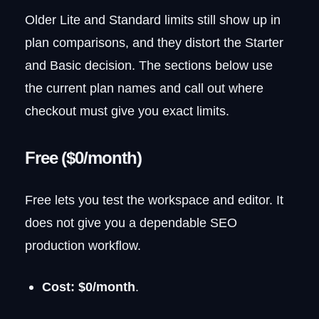
Older Lite and Standard limits still show up in
plan comparisons, and they distort the Starter
and Basic decision. The sections below use
the current plan names and call out where
checkout must give you exact limits.
Free ($0/month)
Free lets you test the workspace and editor. It
does not give you a dependable SEO
production workflow.
Cost:
$0/month
.