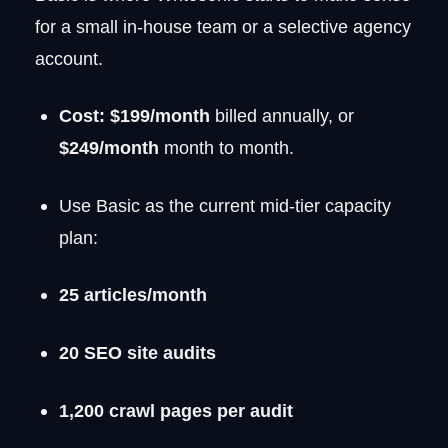
for a small in-house team or a selective agency
account.
Cost:
$199/month
billed annually, or
$249/month
month to month.
Use Basic as the current mid-tier capacity
plan:
25 articles/month
20 SEO site audits
1,200 crawl pages per audit