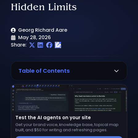
Hidden Limits
Georg Richard Aare
May 28, 2026
Share:
Table of Contents
Writesonic pricing at a glance
Writesonic pricing plans breakdown
Free ($0/month)
Test the AI agents on your site
Starter ($79/month, billed annually)
Get your brand voice, knowledge base, topical map
Basic ($199/month, billed annually)
built, and $50 for writing and refreshing pages.
Growth ($399/month, billed annually)