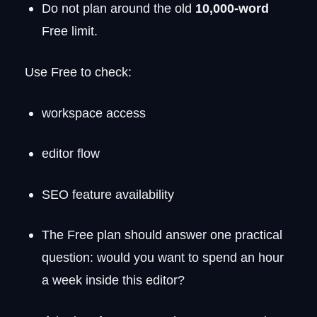
Do not plan around the old
10,000-word
Free limit.
Use Free to check:
workspace access
editor flow
SEO feature availability
The Free plan should answer one practical
question: would you want to spend an hour
a week inside this editor?