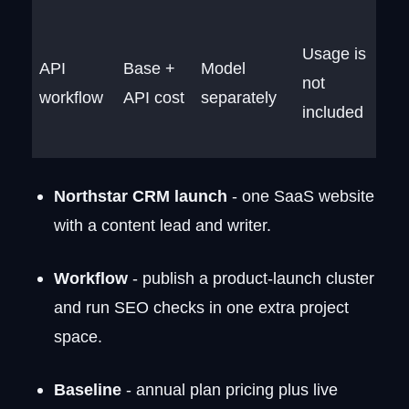
Usage is
API
Base +
Model
not
workflow
API cost
separately
included
Northstar CRM launch
- one SaaS website
with a content lead and writer.
Workflow
- publish a product-launch cluster
and run SEO checks in one extra project
space.
Baseline
- annual plan pricing plus live