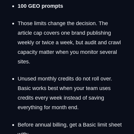
100 GEO prompts
Those limits change the decision. The
article cap covers one brand publishing
weekly or twice a week, but audit and crawl
capacity matter when you monitor several
sites.
Unused monthly credits do not roll over.
Basic works best when your team uses
credits every week instead of saving
everything for month end.
Before annual billing, get a Basic limit sheet