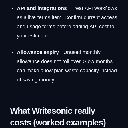
API and integrations
- Treat API workflows
as a live-terms item. Confirm current access
and usage terms before adding API cost to
your estimate.
Allowance expiry
- Unused monthly
allowance does not roll over. Slow months
can make a low plan waste capacity instead
of saving money.
What Writesonic really
costs (worked examples)