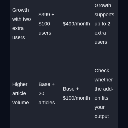
Growth
Growth
$399 +
supports
with two
$100
$499/month
up to 2
extra
users
extra
users
users
Check
whether
Higher
Base +
Base +
the add-
article
20
$100/month
on fits
volume
articles
your
output