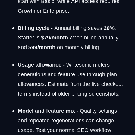
start with Basic, while API access requires
Growth or Enterprise.
Billing cycle
- Annual billing saves
20%
.
Starter is
$79/month
when billed annually
and
$99/month
on monthly billing.
Usage allowance
- Writesonic meters
generations and feature use through plan
allowances. Estimate from the live checkout
terms instead of older pricing screenshots.
Model and feature mix
- Quality settings
and repeated regenerations can change
usage. Test your normal SEO workflow