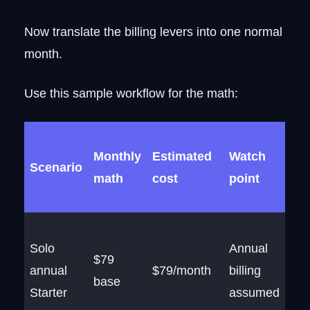
Now translate the billing levers into one normal
month.
Use this sample workflow for the math:
Monthly
Estimated
Watch
Scenario
math
cost
point
Solo
Annual
$79
annual
$79/month
billing
base
Starter
assumed