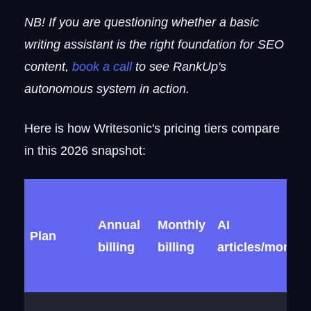
NB! If you are questioning whether a basic
writing assistant is the right foundation for SEO
content,
book a call
to see RankUp's
autonomous system in action.
Here is how Writesonic's pricing tiers compare
in this 2026 snapshot:
Annual
Monthly
AI
Plan
billing
billing
articles/month