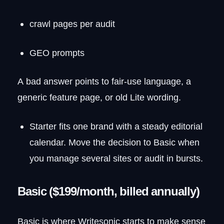
crawl pages per audit
GEO prompts
A bad answer points to fair-use language, a
generic feature page, or old Lite wording.
Starter fits one brand with a steady editorial
calendar. Move the decision to Basic when
you manage several sites or audit in bursts.
Basic ($199/month, billed annually)
Basic is where Writesonic starts to make sense