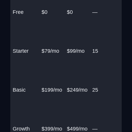
Free
$0
$0
—
Starter
$79/mo
$99/mo
15
Basic
$199/mo
$249/mo
25
Growth
$399/mo
$499/mo
—