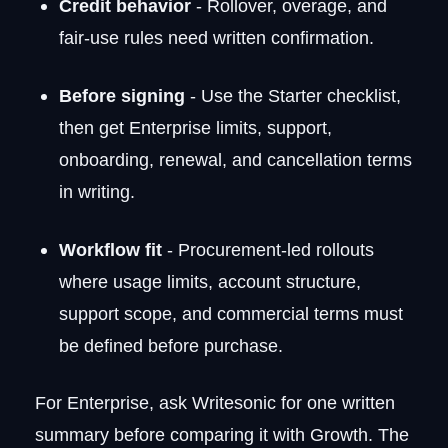
Credit behavior
- Rollover, overage, and
fair-use rules need written confirmation.
Before signing
- Use the Starter checklist,
then get Enterprise limits, support,
onboarding, renewal, and cancellation terms
in writing.
Workflow fit
- Procurement-led rollouts
where usage limits, account structure,
support scope, and commercial terms must
be defined before purchase.
For Enterprise, ask Writesonic for one written
summary before comparing it with Growth. The