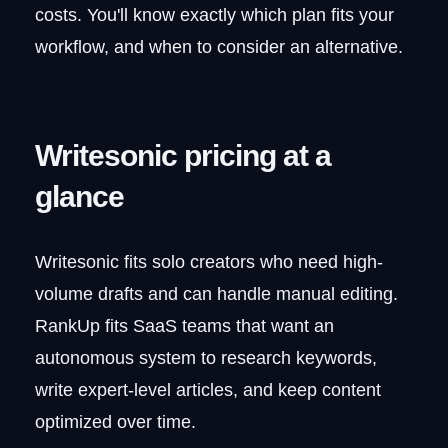
Does Writesonic's GEO tracking
costs. You'll know exactly which plan fits your
replace Ahrefs or Semrush?
workflow, and when to consider an alternative.
Writesonic pricing at a
glance
Writesonic fits solo creators who need high-
volume drafts and can handle manual editing.
RankUp fits SaaS teams that want an
autonomous system to research keywords,
write expert-level articles, and keep content
optimized over time.