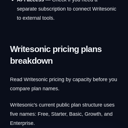
separate subscription to connect Writesonic
to external tools.
Writesonic pricing plans
breakdown
Read Writesonic pricing by capacity before you
compare plan names.
Writesonic's current public plan structure uses
five names: Free, Starter, Basic, Growth, and
Enterprise.