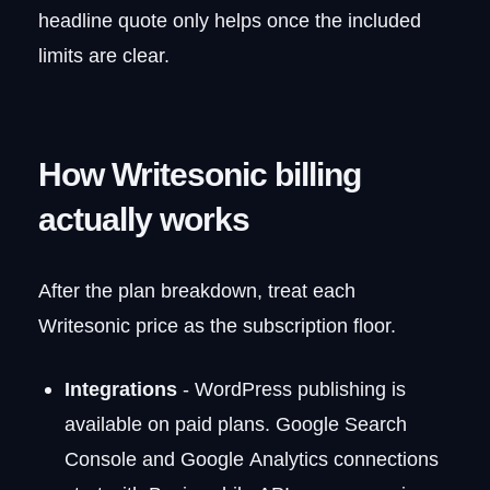
headline quote only helps once the included
limits are clear.
How Writesonic billing
actually works
After the plan breakdown, treat each
Writesonic price as the subscription floor.
Integrations
- WordPress publishing is
available on paid plans. Google Search
Console and Google Analytics connections