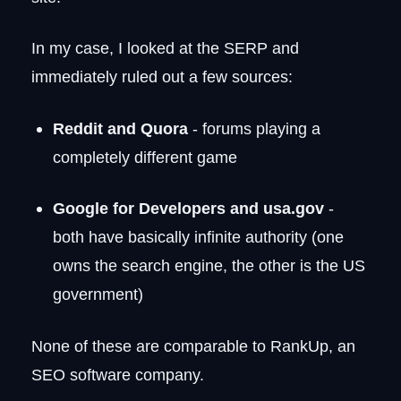
In my case, I looked at the SERP and
immediately ruled out a few sources:
Reddit and Quora
- forums playing a
completely different game
Google for Developers and usa.gov
-
both have basically infinite authority (one
owns the search engine, the other is the US
government)
None of these are comparable to RankUp, an
SEO software company.