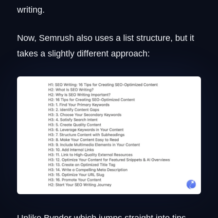
writing.
Now, Semrush also uses a list structure, but it
takes a slightly different approach:
Unlike Bynder which jumps straight into tips,