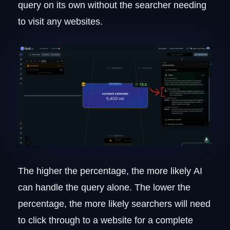
query on its own without the searcher needing
to visit any websites.
The higher the percentage, the more likely AI
can handle the query alone. The lower the
percentage, the more likely searchers will need
to click through to a website for a complete