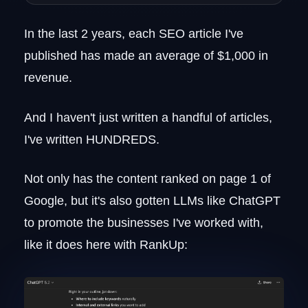
Map Out the Core Topics (H2s) and
Subtopics (H3s)
In the last 2 years, each SEO article I've
Close the Outline With a CTA
published has made an average of $1,000 in
Add FAQs (If Applicable)
5. Write the Content
revenue.
Introduction
Core Content
And I haven't just written a handful of articles,
Call to Action
I've written HUNDREDS.
Frequently Asked Questions
Pro Tip: Establish Brand Guidelines
Not only has the content ranked on page 1 of
Creative Brief
Google, but it's also gotten LLMs like ChatGPT
Style Guides
to promote the businesses I've worked with,
How to Agentify Your SEO Content
Writing Workflow
like it does here with RankUp:
FAQs
What is an example of SEO writing?
What tools do you need for SEO content