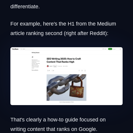
differentiate.
For example, here's the H1 from the Medium
article ranking second (right after Reddit):
That's clearly a how-to guide focused on
writing content that ranks on Google.