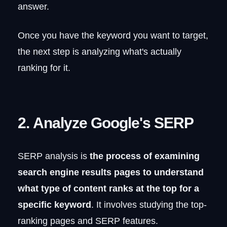
answer.
Once you have the keyword you want to target,
the next step is analyzing what's actually
ranking for it.
2. Analyze Google's SERP
SERP analysis is
the process of examining
search engine results pages to understand
what type of content ranks at the top for a
specific keyword
. It involves studying the top-
ranking pages and SERP features.