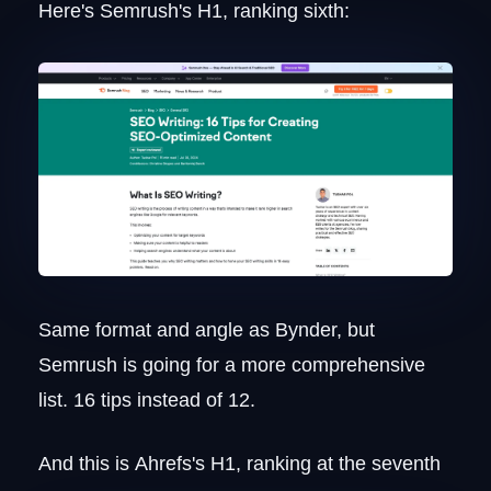
Here's Semrush's H1, ranking sixth:
Same format and angle as Bynder, but
Semrush is going for a more comprehensive
list. 16 tips instead of 12.
And this is Ahrefs's H1, ranking at the seventh