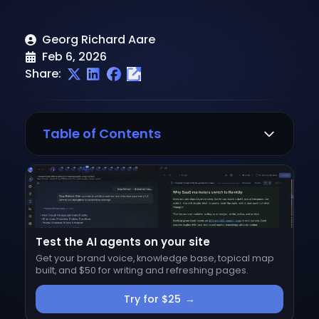
Georg Richard Aare
Feb 6, 2026
Share:
Table of Contents
1. Pick a Topic
2. Analyze Google's SERP
Top-Ranking Content
Test the AI agents on your site
SERP Features
Get your brand voice, knowledge base, topical map
3. Identify Your Unique Angle
built, and $50 for writing and refreshing pages.
4. Create Your Content Outline
Try for $25
→
Write the Title (H1)