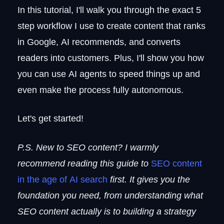
In this tutorial, I'll walk you through the exact 5
step workflow I use to create content that ranks
in Google, AI recommends, and converts
readers into customers. Plus, I'll show you how
you can use AI agents to speed things up and
even make the process fully autonomous.
Let's get started!
P.S. New to SEO content? I warmly
recommend reading this guide to
SEO content
in the age of AI search
first. It gives you the
foundation you need, from understanding what
SEO content actually is to building a strategy