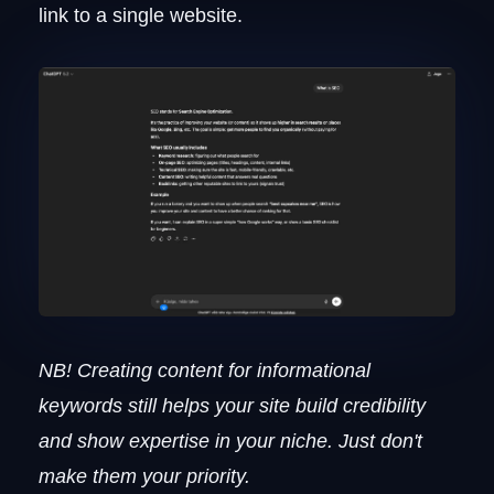
link to a single website.
NB! Creating content for informational
keywords still helps your site build credibility
and show expertise in your niche. Just don't
make them your priority.