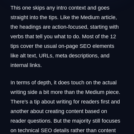
This one skips any intro context and goes
straight into the tips. Like the Medium article,
the headings are action-focused, starting with
verbs that tell you what to do. Most of the 12
tips cover the usual on-page SEO elements
like alt text, URLs, meta descriptions, and
internal links.
In terms of depth, it does touch on the actual
writing side a bit more than the Medium piece.
There's a tip about writing for readers first and
another about creating content based on
reader questions. But the majority still focuses
on technical SEO details rather than content