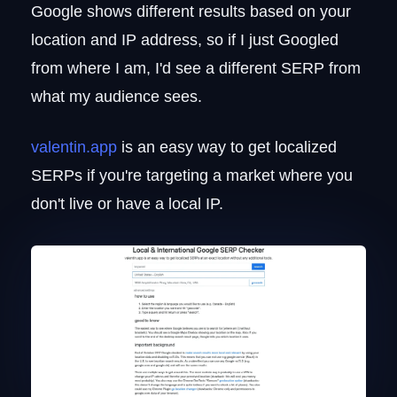
Google shows different results based on your
location and IP address, so if I just Googled
from where I am, I'd see a different SERP from
what my audience sees.
valentin.app
is an easy way to get localized
SERPs if you're targeting a market where you
don't live or have a local IP.