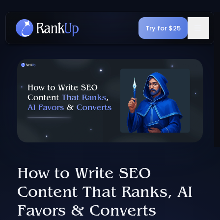
Try for $25
How to Write SEO
Content That Ranks, AI
Favors & Converts