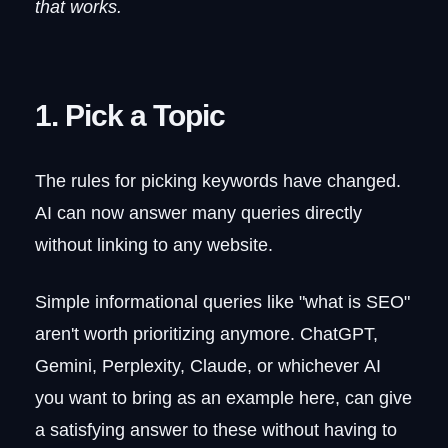
that works.
1. Pick a Topic
The rules for picking keywords have changed.
AI can now answer many queries directly
without linking to any website.
Simple informational queries like "what is SEO"
aren't worth prioritizing anymore. ChatGPT,
Gemini, Perplexity, Claude, or whichever AI
you want to bring as an example here, can give
a satisfying answer to these without having to