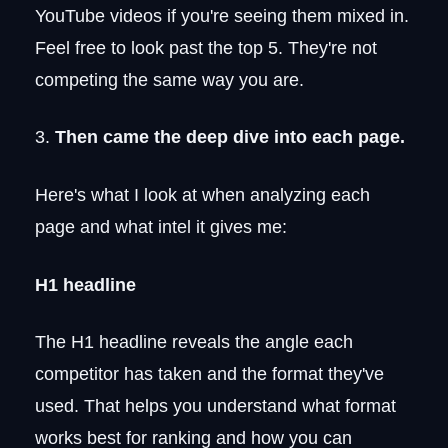
YouTube videos if you're seeing them mixed in.
Feel free to look past the top 5. They're not
competing the same way you are.
3.
Then came the deep dive into each page.
Here's what I look at when analyzing each
page and what intel it gives me:
H1 headline
The H1 headline reveals the angle each
competitor has taken and the format they've
used. That helps you understand what format
works best for ranking and how you can