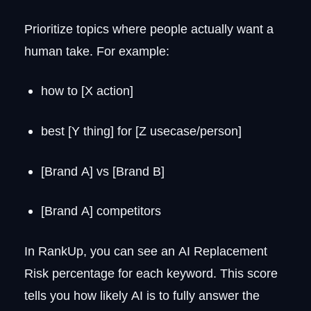
Prioritize topics where people actually want a
human take. For example:
how to [X action]
best [Y thing] for [Z usecase/person]
[Brand A] vs [Brand B]
[Brand A] competitors
In RankUp, you can see an AI Replacement
Risk percentage for each keyword. This score
tells you how likely AI is to fully answer the