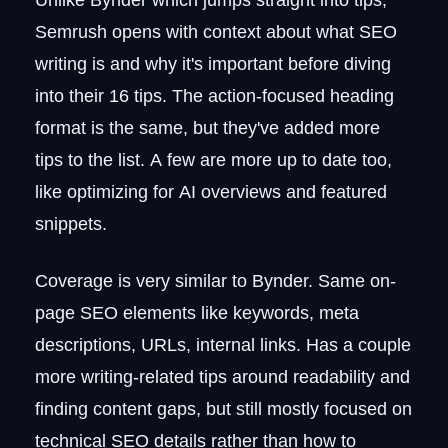
Semrush opens with context about what SEO
writing is and why it's important before diving
into their 16 tips. The action-focused heading
format is the same, but they've added more
tips to the list. A few are more up to date too,
like optimizing for AI overviews and featured
snippets.
Coverage is very similar to Bynder. Same on-
page SEO elements like keywords, meta
descriptions, URLs, internal links. Has a couple
more writing-related tips around readability and
finding content gaps, but still mostly focused on
technical SEO details rather than how to