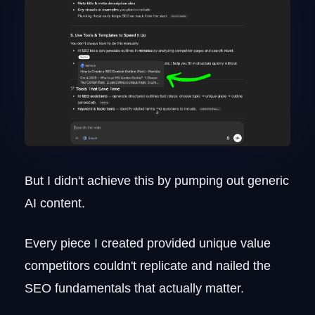
writing?
How long should SEO content be?
But I didn't achieve this by pumping out generic
AI content.
Every piece I created provided unique value
competitors couldn't replicate and nailed the
SEO fundamentals that actually matter.