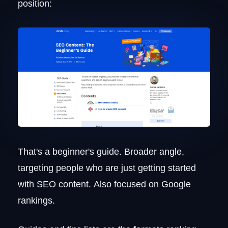
position:
That's a beginner's guide. Broader angle,
targeting people who are just getting started
with SEO content. Also focused on Google
rankings.