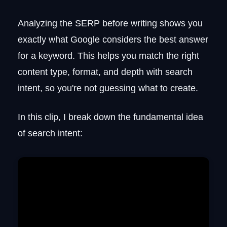
Analyzing the SERP before writing shows you
exactly what Google considers the best answer
for a keyword. This helps you match the right
content type, format, and depth with search
intent, so you're not guessing what to create.
In this clip, I break down the fundamental idea
of search intent: