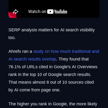
SERP analysis matters for AI search visibility
too.
Ahrefs ran a
study on how much traditional and
AI search results overlap
. They found that
76.1% of URLs cited in Google's AI Overviews
rank in the top 10 of Google search results.
That means almost 8 out of 10 sources cited
by AI come from page one.
The higher you rank in Google, the more likely