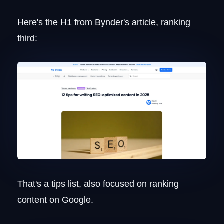
Here's the H1 from Bynder's article, ranking
third:
That's a tips list, also focused on ranking
content on Google.