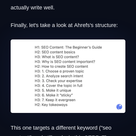
actually write well.
Finally, let's take a look at Ahrefs's structure:
This one targets a different keyword ("seo