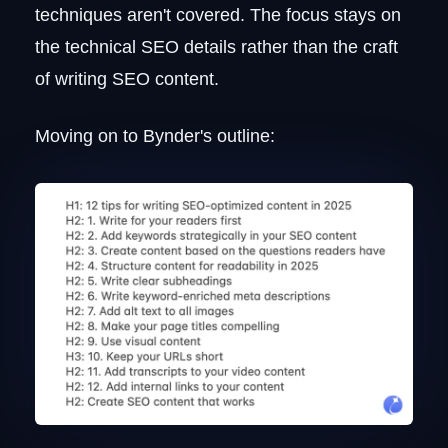
techniques aren't covered. The focus stays on
the technical SEO details rather than the craft
of writing SEO content.
Moving on to Bynder's outline: