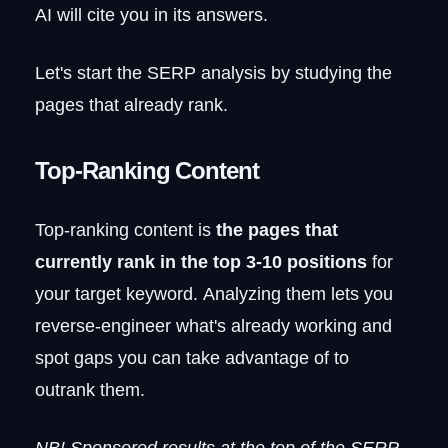
AI will cite you in its answers.
Let's start the SERP analysis by studying the
pages that already rank.
Top-Ranking Content
Top-ranking content is
the pages that
currently rank in the top 3-10 positions
for
your target keyword. Analyzing them lets you
reverse-engineer what's already working and
spot gaps you can take advantage of to
outrank them.
NB! Sponsored results at the top of the SERP