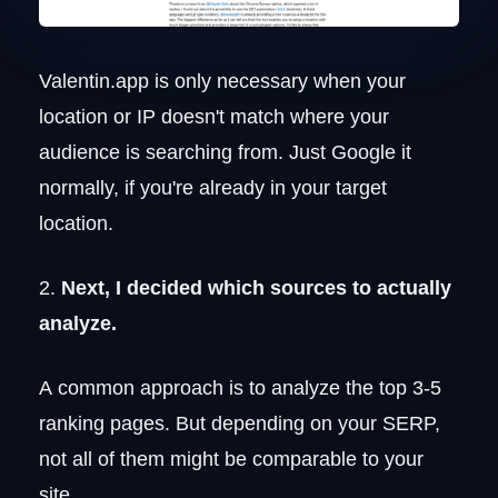
Valentin.app is only necessary when your
location or IP doesn't match where your
audience is searching from. Just Google it
normally, if you're already in your target
location.
2.
Next, I decided which sources to actually
analyze.
A common approach is to analyze the top 3-5
ranking pages. But depending on your SERP,
not all of them might be comparable to your
site.