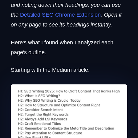
and noting down their headings, you can use
the
Detailed SEO Chrome Extension
. Open it
on any page to see its headings instantly.
Here's what I found when I analyzed each
page's outline.
Starting with the Medium article: