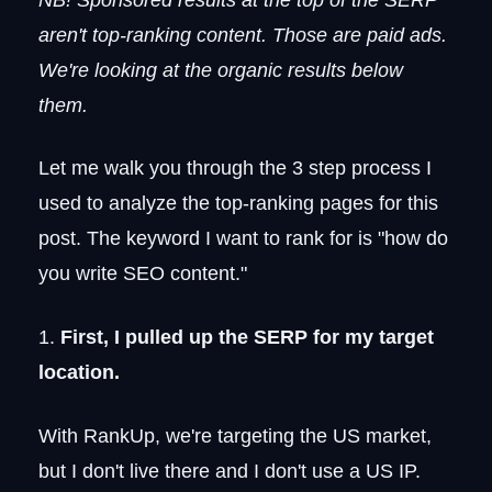
aren't top-ranking content. Those are paid ads.
We're looking at the organic results below
them.
Let me walk you through the 3 step process I
used to analyze the top-ranking pages for this
post. The keyword I want to rank for is "how do
you write SEO content."
1.
First, I pulled up the SERP for my target
location.
With RankUp, we're targeting the US market,
but I don't live there and I don't use a US IP.