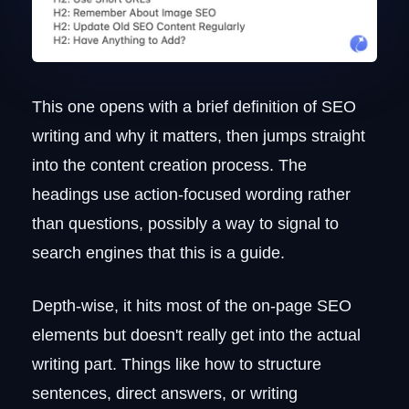
This one opens with a brief definition of SEO
writing and why it matters, then jumps straight
into the content creation process. The
headings use action-focused wording rather
than questions, possibly a way to signal to
search engines that this is a guide.
Depth-wise, it hits most of the on-page SEO
elements but doesn't really get into the actual
writing part. Things like how to structure
sentences, direct answers, or writing