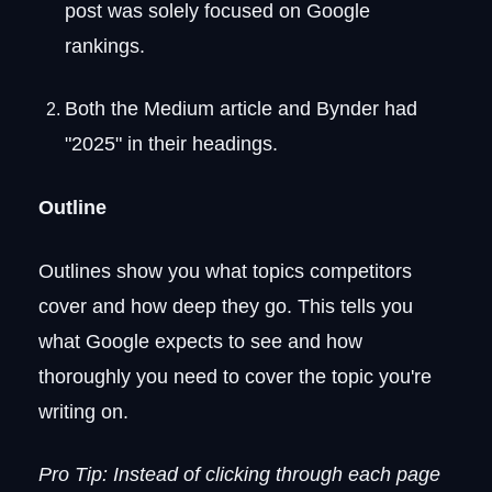
post was solely focused on Google
rankings.
Both the Medium article and Bynder had
"2025" in their headings.
Outline
Outlines show you what topics competitors
cover and how deep they go. This tells you
what Google expects to see and how
thoroughly you need to cover the topic you're
writing on.
Pro Tip: Instead of clicking through each page