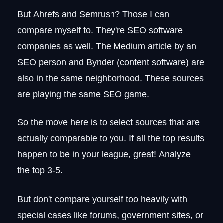
But Ahrefs and Semrush? Those I can
compare myself to. They're SEO software
companies as well. The Medium article by an
SEO person and Bynder (content software) are
also in the same neighborhood. These sources
are playing the same SEO game.
So the move here is to select sources that are
actually comparable to you. If all the top results
happen to be in your league, great! Analyze
the top 3-5.
But don't compare yourself too heavily with
special cases like forums, government sites, or