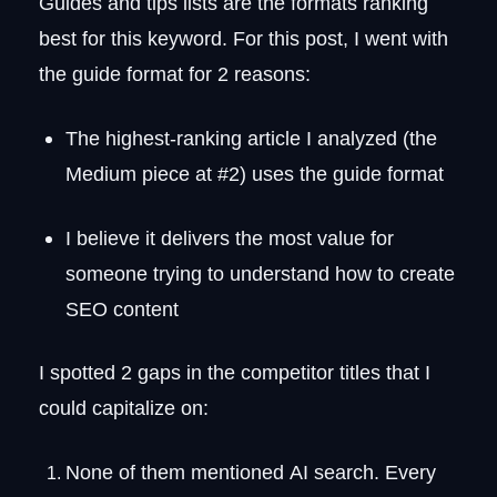
Guides and tips lists are the formats ranking
best for this keyword. For this post, I went with
the guide format for 2 reasons:
The highest-ranking article I analyzed (the
Medium piece at #2) uses the guide format
I believe it delivers the most value for
someone trying to understand how to create
SEO content
I spotted 2 gaps in the competitor titles that I
could capitalize on:
None of them mentioned AI search. Every