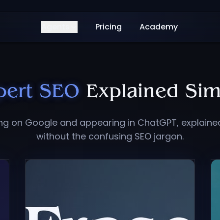
Agents
Pricing
Academy
pert SEO
Explained Sim
ing on Google and appearing in ChatGPT, explaine
without the confusing SEO jargon.