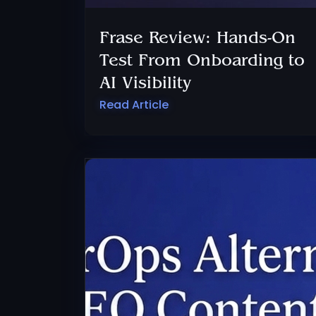
Frase Review: Hands-On
Test From Onboarding to
AI Visibility
Read Article