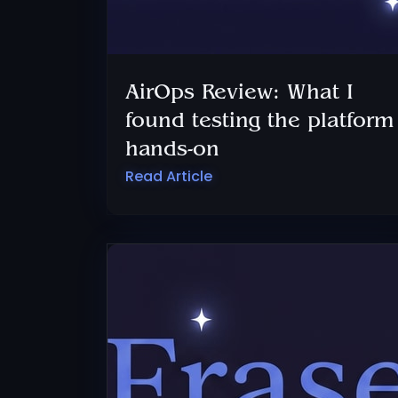
AirOps Review: What I
found testing the platform
hands-on
Read Article