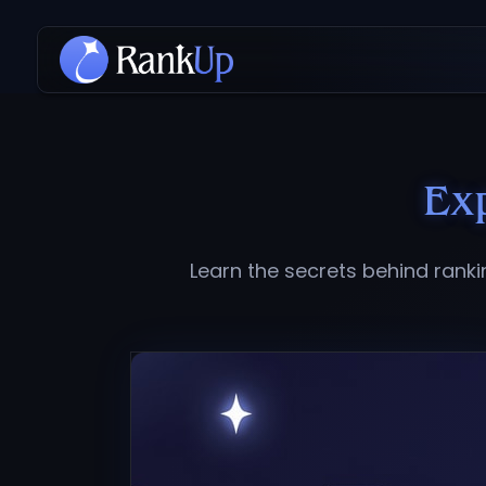
Ex
Learn the secrets behind rank