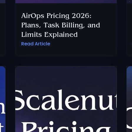
AirOps Pricing 2026:
Plans, Task Billing, and
Limits Explained
Read Article