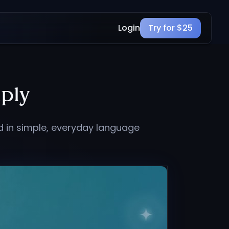
Login
Try for $25
ply
d in simple, everyday language