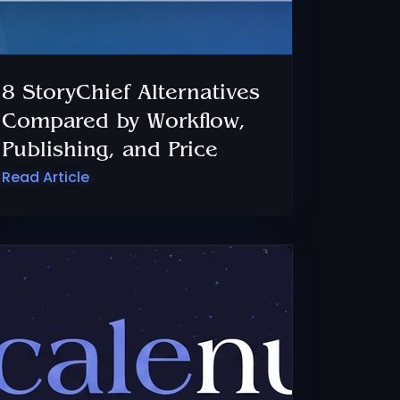
8 StoryChief Alternatives
Compared by Workflow,
Publishing, and Price
Read Article