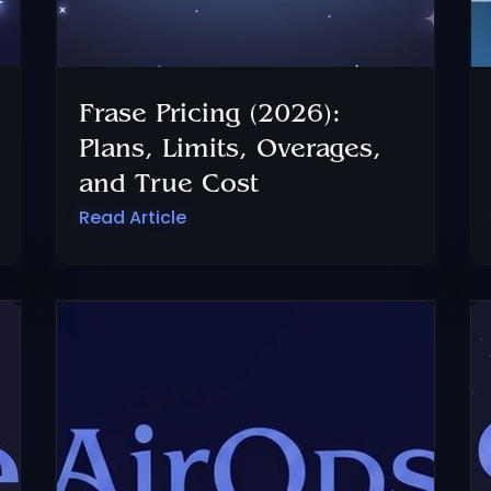
Frase Pricing (2026):
Plans, Limits, Overages,
and True Cost
Read Article