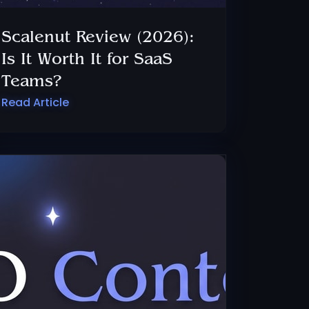
Scalenut Review (2026):
Is It Worth It for SaaS
Teams?
Read Article